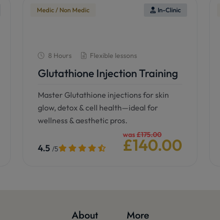
Medic / Non Medic
In-Clinic
8 Hours
Flexible lessons
Glutathione Injection Training
Master Glutathione injections for skin
glow, detox & cell health—ideal for
wellness & aesthetic pros.
was
£175.00
£140.00
4.5
/5
See details
Book now
About
More