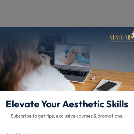
vices
Elevate Your Aesthetic Skills
Subscribe to get tips, exclusive courses & promotions.