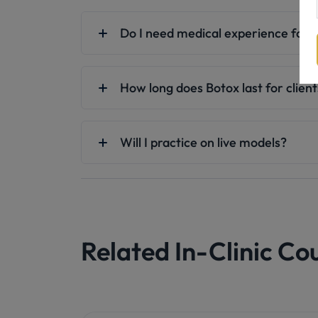
Do I need medical experience for B
How long does Botox last for clien
Will I practice on live models?
Related In-Clinic Co