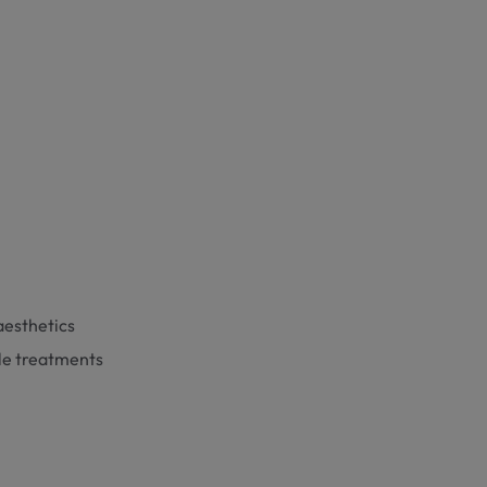
aesthetics
kle treatments