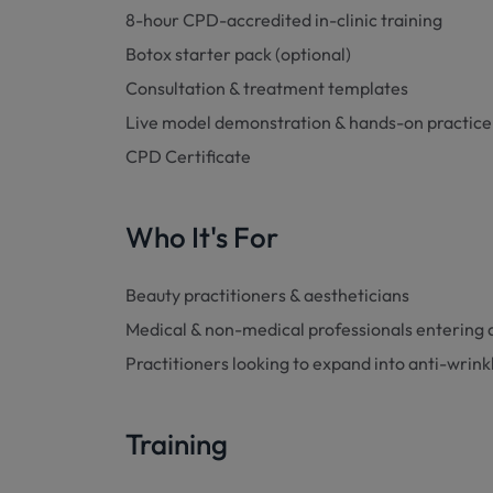
8-hour CPD-accredited in-clinic training
Botox starter pack (optional)
Consultation & treatment templates
Live model demonstration & hands-on practice
CPD Certificate
Who It's For
Beauty practitioners & aestheticians
Medical & non-medical professionals entering 
Practitioners looking to expand into anti-wrin
Training