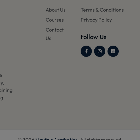
About Us
Terms & Conditions
Courses
Privacy Policy
Contact
Follow Us
Us
he
y,
aining
ng
© 2026
Mayfair Aesthetics
. All rights reserved.