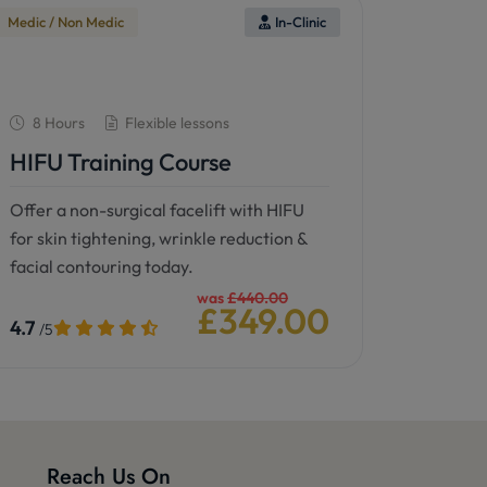
Medic / Non Medic
In-Clinic
8 Hours
Flexible lessons
HIFU Training Course
Offer a non-surgical facelift with HIFU
for skin tightening, wrinkle reduction &
facial contouring today.
was
£440.00
£349.00
4.7
/5
See details
Book now
Reach Us On