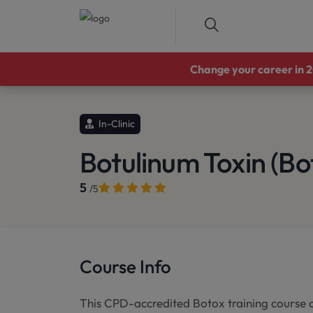
Change your career in 20
In-Clinic
Botulinum Toxin (Bo
5
/5
Course Info
This CPD-accredited Botox training course c