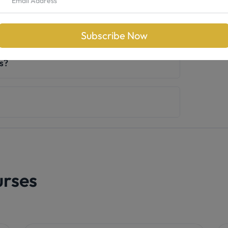
otox training?
Subscribe Now
ts?
urses