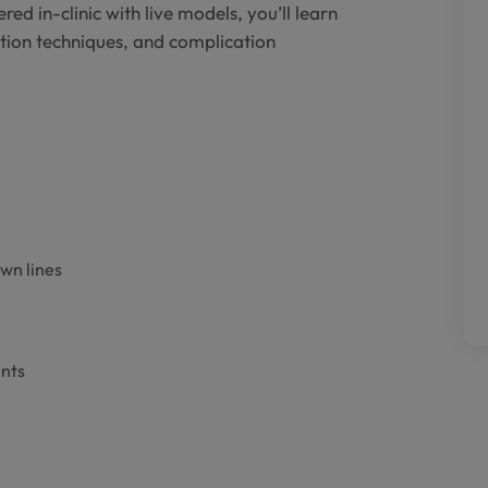
red in-clinic with live models, you’ll learn
ction techniques, and complication
own lines
ents