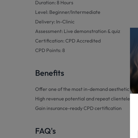
Duration: 8 Hours
Level: Beginner/Intermediate
Delivery: In-Clinic
Assessment: Live demonstration & quiz
Certification: CPD Accredited
CPD Points: 8
Benefits
Offer one of the most in-demand aesthetic ser
High revenue potential and repeat clientele
Gain insurance-ready CPD certification
FAQ's