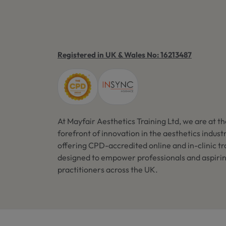
Registered in UK & Wales No: 16213487
At Mayfair Aesthetics Training Ltd, we are at t
forefront of innovation in the aesthetics industr
offering CPD-accredited online and in-clinic tr
designed to empower professionals and aspiri
practitioners across the UK.