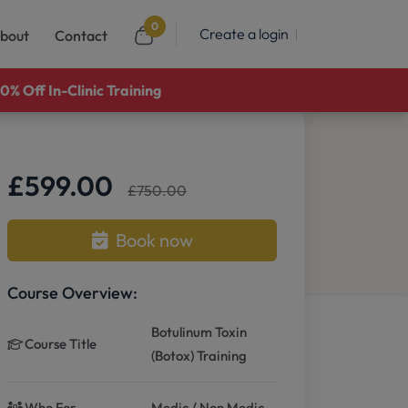
0
Create a login
bout
Contact
0% Off In-Clinic Training
£599.00
£750.00
Book now
Course Overview:
Botulinum Toxin
Course Title
(Botox) Training
Who For
Medic / Non Medic