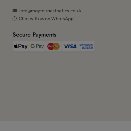
info@mayfairaesthetics.co.uk
Chat with us on WhatsApp
Secure Payments