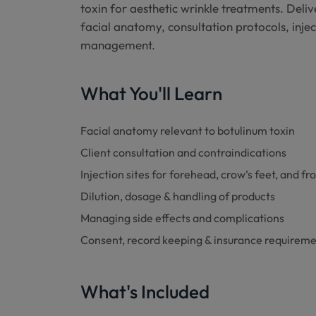
toxin for aesthetic wrinkle treatments. Delive
facial anatomy, consultation protocols, inje
management.
What You'll Learn
Facial anatomy relevant to botulinum toxin
Client consultation and contraindications
Injection sites for forehead, crow’s feet, and fr
Dilution, dosage & handling of products
Managing side effects and complications
Consent, record keeping & insurance requirem
What's Included