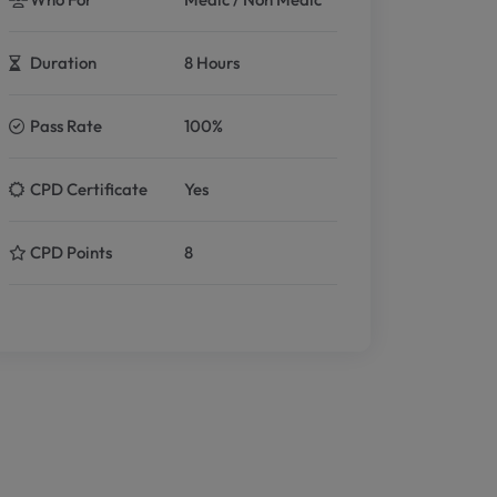
Duration
8 Hours
Pass Rate
100%
CPD Certificate
Yes
CPD Points
8