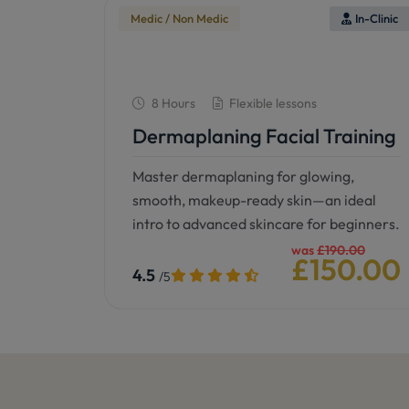
Medic / Non Medic
In-Clinic
8 Hours
Flexible lessons
Dermaplaning Facial Training
Master dermaplaning for glowing,
smooth, makeup-ready skin—an ideal
intro to advanced skincare for beginners.
was
£190.00
£150.00
4.5
/5
See details
Book now