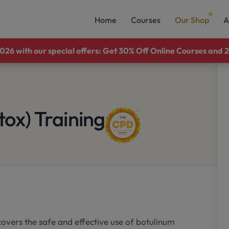
Home
Courses
Our Shop
A
26 with our special offers: Get 30% Off Online Courses and 2
tox) Training
overs the safe and effective use of botulinum