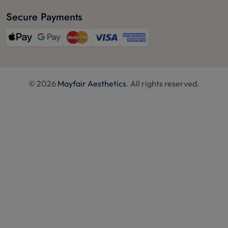
Secure Payments
© 2026
Mayfair Aesthetics
. All rights reserved.