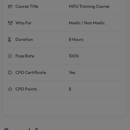
Course Title
HIFU Training Course
Who For
Medic / Non Medic
Duration
8 Hours
Pass Rate
100%
CPD Certificate
Yes
CPD Points
8