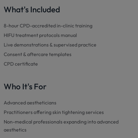
What's Included
8-hour CPD-accredited in-clinic training
HIFU treatment protocols manual
Live demonstrations & supervised practice
Consent & aftercare templates
CPD certificate
Who It's For
Advanced aestheticians
Practitioners offering skin tightening services
Non-medical professionals expanding into advanced
aesthetics