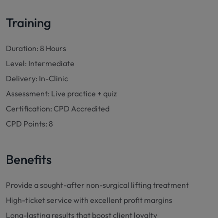
Training
Duration: 8 Hours
Level: Intermediate
Delivery: In-Clinic
Assessment: Live practice + quiz
Certification: CPD Accredited
CPD Points: 8
Benefits
Provide a sought-after non-surgical lifting treatment
High-ticket service with excellent profit margins
Long-lasting results that boost client loyalty