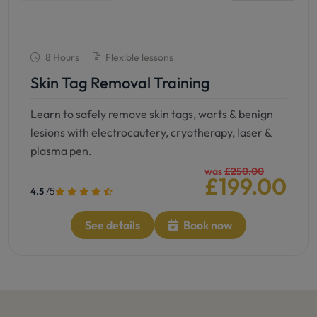
8 Hours
Flexible lessons
Skin Tag Removal Training
Learn to safely remove skin tags, warts & benign
lesions with electrocautery, cryotherapy, laser &
plasma pen.
was
£250.00
£199.00
/5
4.5
See details
Book now