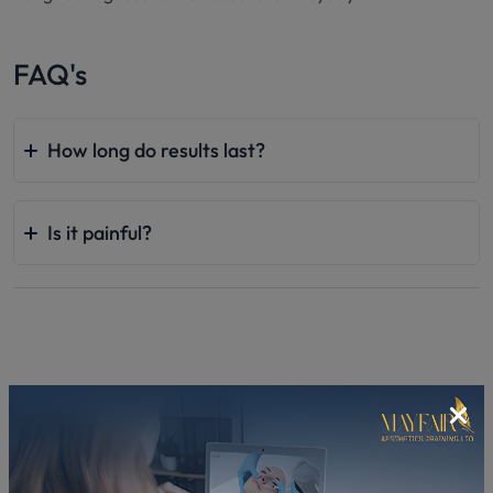
FAQ's
How long do results last?
Is it painful?
Related In-Clinic Courses