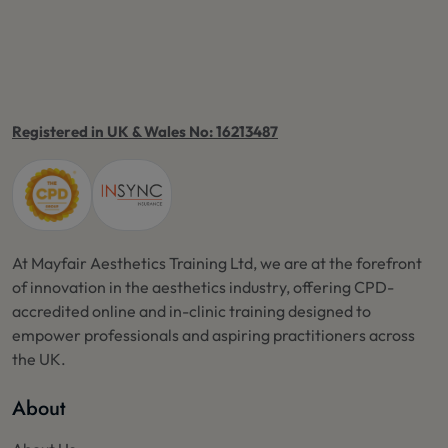
Registered in UK & Wales No: 16213487
At Mayfair Aesthetics Training Ltd, we are at the forefront
of innovation in the aesthetics industry, offering CPD-
accredited online and in-clinic training designed to
empower professionals and aspiring practitioners across
the UK.
About