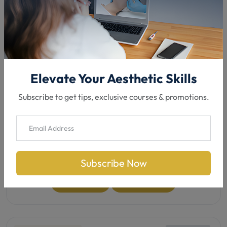
Medic / Non Medic
In-Clinic
8 Hours
Flexible lessons
Elevate Your Aesthetic Skills
Chemical Peel Training
Subscribe to get tips, exclusive courses & promotions.
Master chemical peels to smooth skin, fight acne,
fade pigmentation & signs of ageing—safe &
effective.
was
£290.00
£230.00
/5
4.8
Subscribe Now
See details
Book now