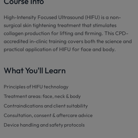
Course Info
High-Intensity Focused Ultrasound (HIFU) is a non-
surgical skin tightening treatment that stimulates
collagen production for lifting and firming. This CPD-
accredited in-clinic training covers both the science and
practical application of HIFU for face and body.
What You'll Learn
Principles of HIFU technology
Treatment areas: face, neck & body
Contraindications and client suitability
Consultation, consent & aftercare advice
Device handling and safety protocols