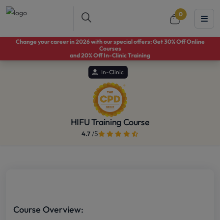
0
Change your career in 2026 with our special offers: Get 30% Off Online
Courses
and 20% Off In-Clinic Training
In-Clinic
HIFU Training Course
/5
4.7
Course Overview: