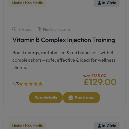
Medic / Non Medic
In-Clinic
8 Hours
Flexible lessons
Vitamin B Complex Injection Training
Boost energy, metabolism & red blood cells with B-
complex shots—safe, effective & ideal for wellness
clients.
was
£165.00
£129.00
/5
5
See details
Book now
Medic / Non Medic
In-Clinic