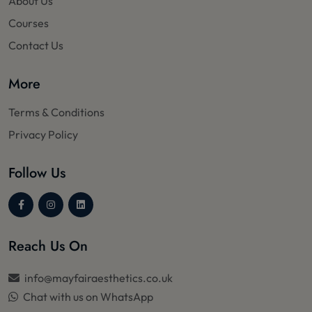
About Us
Courses
Contact Us
More
Terms & Conditions
Privacy Policy
Follow Us
Reach Us On
info@mayfairaesthetics.co.uk
Chat with us on WhatsApp